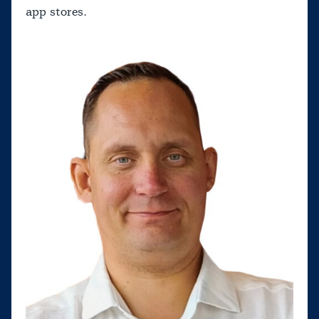
app stores.