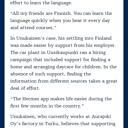
effort to learn the language.
“All my friends are Finnish. You can learn the
language quickly when you hear it every day
and attend courses.”
In Unukainen’s case, his settling into Finland
was made easier by support from his employer.
The car plant in Uusikaupunki ran a hiring
campaign that included support for finding a
home and arranging daycare for children. In the
absence of such support, finding the
information from different sources takes a great
deal of effort.
“The Hermes app makes life easier during the
first few months in the country.”
Unukainen, who currently works at Aurajoki
Oy’s factory in Turku, believes that supporting