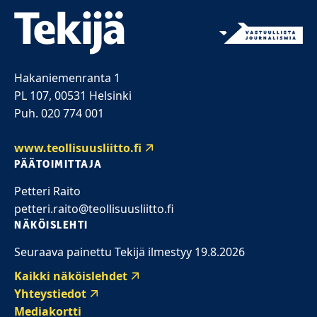
Hakaniemenranta 1
PL 107, 00531 Helsinki
Puh. 020 774 001
www.teollisuusliitto.fi
PÄÄTOIMITTAJA
Petteri Raito
petteri.raito@teollisuusliitto.fi
NÄKÖISLEHTI
Seuraava painettu Tekijä ilmestyy 19.8.2026
Kaikki näköislehdet
Yhteystiedot
Mediakortti