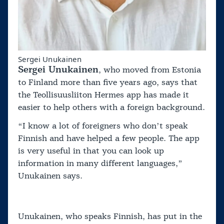
Sergei Unukainen
Sergei Unukainen
, who moved from Estonia
to Finland more than five years ago, says that
the Teollisuusliiton Hermes app has made it
easier to help others with a foreign background.
“I know a lot of foreigners who don’t speak
Finnish and have helped a few people. The app
is very useful in that you can look up
information in many different languages,”
Unukainen says.
Unukainen, who speaks Finnish, has put in the