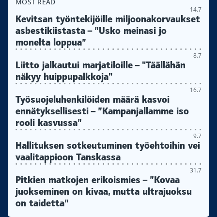
MOST READ
14.7
Kevitsan työntekijöille miljoonakorvaukset
asbestikiistasta – ”Usko meinasi jo
monelta loppua”
8.7
Liitto jalkautui marjatiloille – "Täällähän
näkyy huippupalkkoja"
16.7
Työsuojeluhenkilöiden määrä kasvoi
ennätyksellisesti – ”Kampanjallamme iso
rooli kasvussa”
9.7
Hallituksen sotkeutuminen työehtoihin vei
vaalitappioon Tanskassa
31.7
Pitkien matkojen erikoismies – ”Kovaa
juokseminen on kivaa, mutta ultrajuoksu
on taidetta”