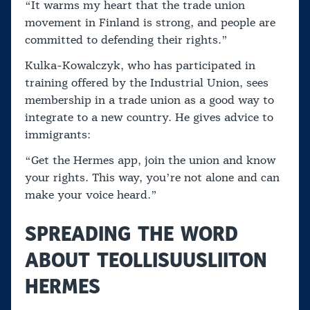
“It warms my heart that the trade union
movement in Finland is strong, and people are
committed to defending their rights.”
Kulka-Kowalczyk, who has participated in
training offered by the Industrial Union, sees
membership in a trade union as a good way to
integrate to a new country. He gives advice to
immigrants:
“Get the Hermes app, join the union and know
your rights. This way, you’re not alone and can
make your voice heard.”
SPREADING THE WORD
ABOUT TEOLLISUUSLIITON
HERMES