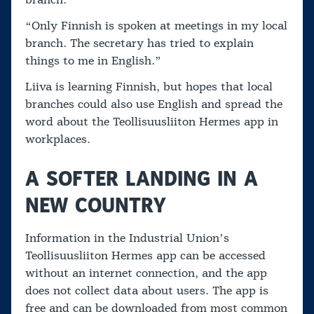
branch.
“Only Finnish is spoken at meetings in my local
branch. The secretary has tried to explain
things to me in English.”
Liiva is learning Finnish, but hopes that local
branches could also use English and spread the
word about the Teollisuusliiton Hermes app in
workplaces.
A SOFTER LANDING IN A
NEW COUNTRY
Information in the Industrial Union’s
Teollisuusliiton Hermes app can be accessed
without an internet connection, and the app
does not collect data about users. The app is
free and can be downloaded from most common