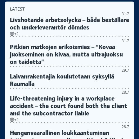
LATEST
31.7
Livshotande arbetsolycka – både beställare
och underleverantör dömdes
+2
31.7
Pitkien matkojen erikoismies – ”Kovaa
juokseminen on kivaa, mutta ultrajuoksu
on taidetta”
29.7
Laivanrakentajia koulutetaan syksyllä
Raumalla
28.7
Life-threatening injury in a workplace
accident – the court found both the client
and the subcontractor liable
+2
28.7
Hengenvaarallinen loukkaantuminen