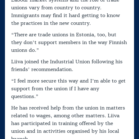
Labour market systems and the role of trade
unions vary from country to country.
Immigrants may find it hard getting to know
the practices in the new country.
“There are trade unions in Estonia, too, but
they don’t support members in the way Finnish
unions do.”
Liiva joined the Industrial Union following his
friends’ recommendation.
“I feel more secure this way and I’m able to get
support from the union if I have any
questions.”
He has received help from the union in matters
related to wages, among other matters. Liiva
has participated in training offered by the
union and in activities organised by his local