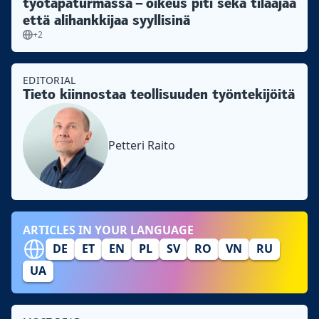
työtapaturmassa – oikeus piti sekä tilaajaa
että alihankkijaa syyllisinä
+2
EDITORIAL
Tieto kiinnostaa teollisuuden työntekijöitä
Petteri Raito
ARTICLES IN YOUR LANGUAGE
DE
ET
EN
PL
SV
RO
VN
RU
UA