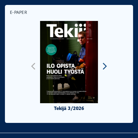
E-PAPER
Tekijä 3/2026
Tekijä 2/20