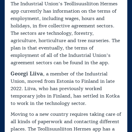
The Industrial Union’s Teollisuusliiton Hermes
app currently has information on the terms of
employment, including wages, hours and
holidays, in five collective agreement sectors.
The sectors are technology, forestry,
agriculture, horticulture and tree nurseries. The
plan is that eventually, the terms of
employment of all of the Industrial Union’s
agreement sectors can be found in the app.
Georgi Liiva
, a member of the Industrial
Union, moved from Estonia to Finland in late
2022. Liiva, who has previously worked
temporary jobs in Finland, has settled in Kotka
to work in the technology sector.
Moving to a new country requires taking care of
all kinds of paperwork and contacting different
places. The Teollisuusliiton Hermes app has a