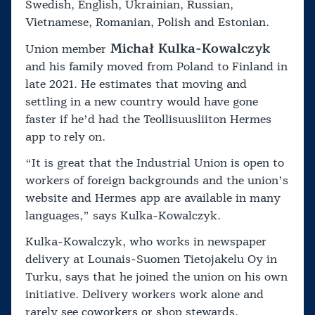
Swedish, English, Ukrainian, Russian,
Vietnamese, Romanian, Polish and Estonian.
Michał Kulka-Kowalczyk
Union member
and his family moved from Poland to Finland in
late 2021. He estimates that moving and
settling in a new country would have gone
faster if he’d had the Teollisuusliiton Hermes
app to rely on.
“It is great that the Industrial Union is open to
workers of foreign backgrounds and the union’s
website and Hermes app are available in many
languages,” says Kulka-Kowalczyk.
Kulka-Kowalczyk, who works in newspaper
delivery at Lounais-Suomen Tietojakelu Oy in
Turku, says that he joined the union on his own
initiative. Delivery workers work alone and
rarely see coworkers or shop stewards.