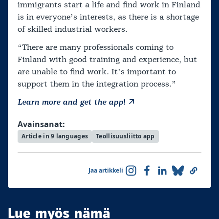
immigrants start a life and find work in Finland
is in everyone’s interests, as there is a shortage
of skilled industrial workers.
“There are many professionals coming to
Finland with good training and experience, but
are unable to find work. It’s important to
support them in the integration process.”
Learn more and get the app
!
Avainsanat:
Article in 9 languages
Teollisuusliitto app
Jaa artikkeli
Lue myös nämä