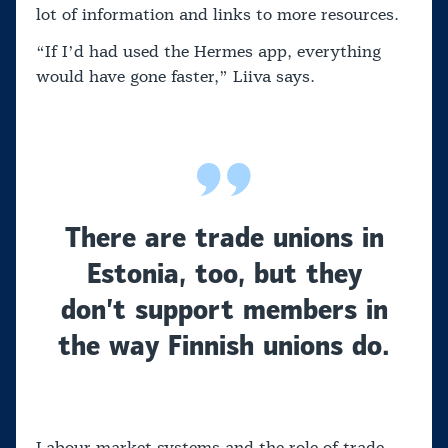
lot of information and links to more resources.
“If I’d had used the Hermes app, everything
would have gone faster,” Liiva says.
There are trade unions in
Estonia, too, but they
don’t support members in
the way Finnish unions do.