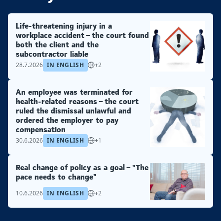
Life-threatening injury in a
workplace accident – the court found
both the client and the
subcontractor liable
28.7.2026
IN ENGLISH
+2
An employee was terminated for
health-related reasons – the court
ruled the dismissal unlawful and
ordered the employer to pay
compensation
30.6.2026
IN ENGLISH
+1
Real change of policy as a goal – "The
pace needs to change"
10.6.2026
IN ENGLISH
+2