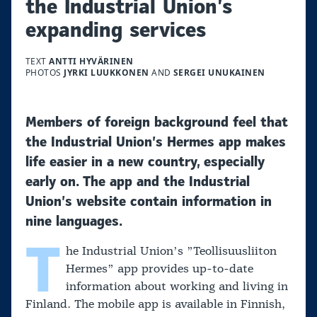
the Industrial Union’s
expanding services
TEXT
ANTTI HYVÄRINEN
PHOTOS
JYRKI LUUKKONEN
AND
SERGEI UNUKAINEN
Members of foreign background feel that
the Industrial Union’s Hermes app makes
life easier in a new country, especially
early on. The app and the Industrial
Union’s website contain information in
nine languages.
T
he Industrial Union’s ”Teollisuusliiton
Hermes” app provides up-to-date
information about working and living in
Finland. The mobile app is available in Finnish,