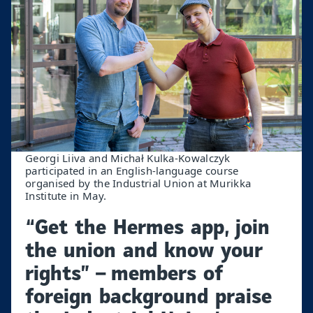
Georgi Liiva and Michał Kulka-Kowalczyk
participated in an English-language course
organised by the Industrial Union at Murikka
Institute in May.
“Get the Hermes app, join
the union and know your
rights” – members of
foreign background praise