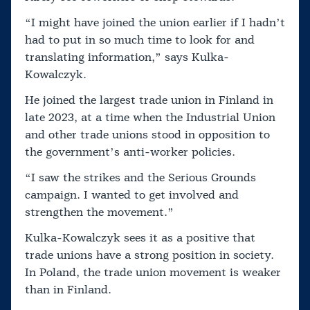
“I might have joined the union earlier if I hadn’t
had to put in so much time to look for and
translating information,” says Kulka-
Kowalczyk.
He joined the largest trade union in Finland in
late 2023, at a time when the Industrial Union
and other trade unions stood in opposition to
the government’s anti-worker policies.
“I saw the strikes and the Serious Grounds
campaign. I wanted to get involved and
strengthen the movement.”
Kulka-Kowalczyk sees it as a positive that
trade unions have a strong position in society.
In Poland, the trade union movement is weaker
than in Finland.