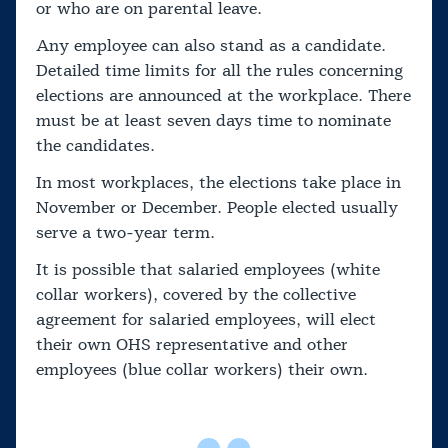
or who are on parental leave.
Any employee can also stand as a candidate.
Detailed time limits for all the rules concerning
elections are announced at the workplace. There
must be at least seven days time to nominate
the candidates.
In most workplaces, the elections take place in
November or December. People elected usually
serve a two-year term.
It is possible that salaried employees (white
collar workers), covered by the collective
agreement for salaried employees, will elect
their own OHS representative and other
employees (blue collar workers) their own.