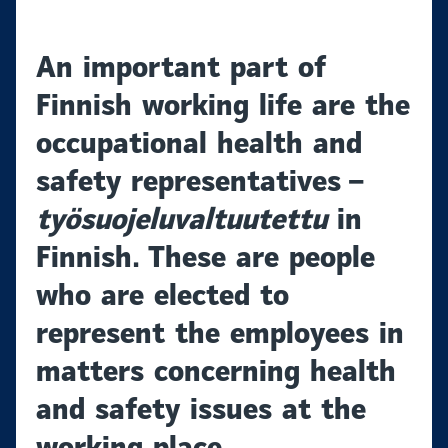
An important part of
Finnish working life are the
occupational health and
safety representatives –
työsuojeluvaltuutettu
in
Finnish. These are people
who are elected to
represent the employees in
matters concerning health
and safety issues at the
working place.