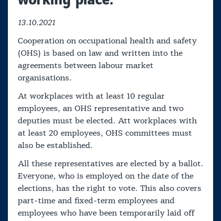
13.10.2021
Cooperation on occupational health and safety
(OHS) is based on law and written into the
agreements between labour market
organisations.
At workplaces with at least 10 regular
employees, an OHS representative and two
deputies must be elected. Att workplaces with
at least 20 employees, OHS committees must
also be established.
All these representatives are elected by a ballot.
Everyone, who is employed on the date of the
elections, has the right to vote. This also covers
part-time and fixed-term employees and
employees who have been temporarily laid off