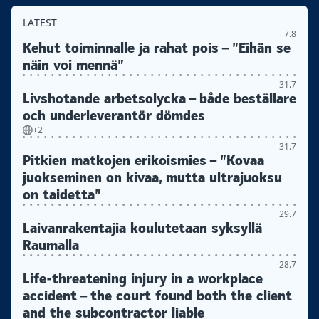
LATEST
7.8
Kehut toiminnalle ja rahat pois – ”Eihän se
näin voi mennä”
31.7
Livshotande arbetsolycka – både beställare
och underleverantör dömdes
+2
31.7
Pitkien matkojen erikoismies – ”Kovaa
juokseminen on kivaa, mutta ultrajuoksu
on taidetta”
29.7
Laivanrakentajia koulutetaan syksyllä
Raumalla
28.7
Life-threatening injury in a workplace
accident – the court found both the client
and the subcontractor liable