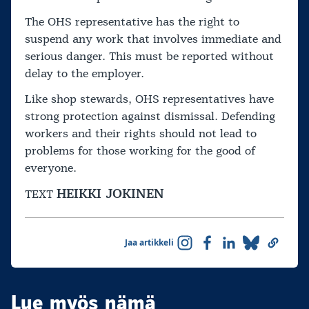
The OHS representative has the right to
suspend any work that involves immediate and
serious danger. This must be reported without
delay to the employer.
Like shop stewards, OHS representatives have
strong protection against dismissal. Defending
workers and their rights should not lead to
problems for those working for the good of
everyone.
HEIKKI JOKINEN
TEXT
Jaa artikkeli
Lue myös nämä