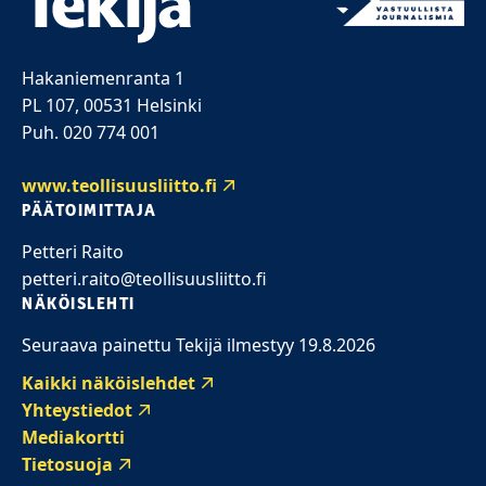
Hakaniemenranta 1
PL 107, 00531 Helsinki
Puh. 020 774 001
www.teollisuusliitto.fi
PÄÄTOIMITTAJA
Petteri Raito
petteri.raito@teollisuusliitto.fi
NÄKÖISLEHTI
Seuraava painettu Tekijä ilmestyy 19.8.2026
Kaikki näköislehdet
Yhteystiedot
Mediakortti
Tietosuoja