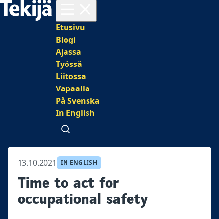
Avaa valikko
Päävalikko
Etusivu
Blogi
Ajassa
Työssä
Liitossa
Vapaalla
På Svenska
In English
Avaa haku
13.10.2021
IN ENGLISH
Time to act for
occupational safety