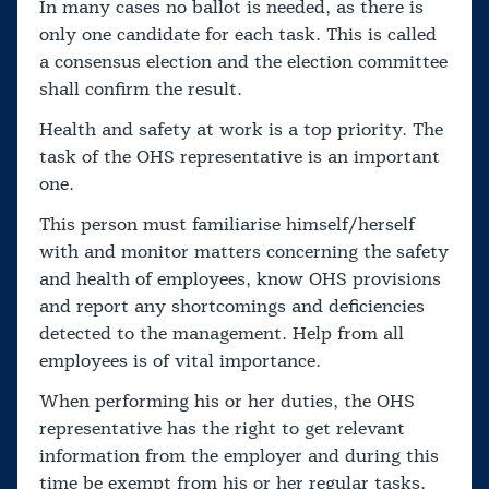
In many cases no ballot is needed, as there is
only one candidate for each task. This is called
a consensus election and the election committee
shall confirm the result.
Health and safety at work is a top priority. The
task of the OHS representative is an important
one.
This person must familiarise himself/herself
with and monitor matters concerning the safety
and health of employees, know OHS provisions
and report any shortcomings and deficiencies
detected to the management. Help from all
employees is of vital importance.
When performing his or her duties, the OHS
representative has the right to get relevant
information from the employer and during this
time be exempt from his or her regular tasks.