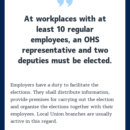
At workplaces with at
least 10 regular
employees, an OHS
representative and two
deputies must be elected.
Employers have a duty to facilitate the
elections. They shall distribute information,
provide premises for carrying out the election
and organise the elections together with their
employees. Local Union branches are usually
active in this regard.