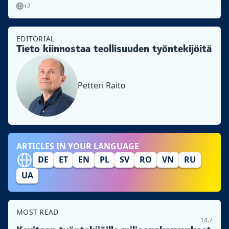
+2
EDITORIAL
Tieto kiinnostaa teollisuuden työntekijöitä
Petteri Raito
ARTICLES IN YOUR LANGUAGE
DE
ET
EN
PL
SV
RO
VN
RU
UA
MOST READ
14.7