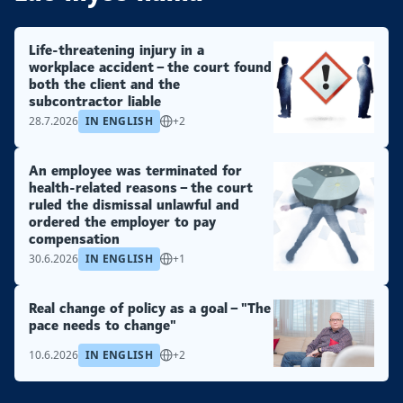
Life-threatening injury in a
workplace accident – the court found
both the client and the
subcontractor liable
28.7.2026
IN ENGLISH
+2
An employee was terminated for
health-related reasons – the court
ruled the dismissal unlawful and
ordered the employer to pay
compensation
30.6.2026
IN ENGLISH
+1
Real change of policy as a goal – "The
pace needs to change"
10.6.2026
IN ENGLISH
+2