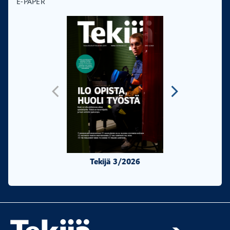
E-PAPER
Tekijä 3/2026
Tekijä 2/20