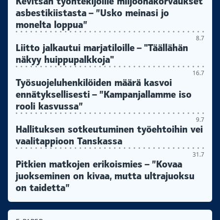
Kevitsan työntekijöille miljoonakorvaukset
asbestikiistasta – ”Usko meinasi jo
monelta loppua”
8.7
Liitto jalkautui marjatiloille – "Täällähän
näkyy huippupalkkoja"
16.7
Työsuojeluhenkilöiden määrä kasvoi
ennätyksellisesti – ”Kampanjallamme iso
rooli kasvussa”
9.7
Hallituksen sotkeutuminen työehtoihin vei
vaalitappioon Tanskassa
31.7
Pitkien matkojen erikoismies – ”Kovaa
juokseminen on kivaa, mutta ultrajuoksu
on taidetta”