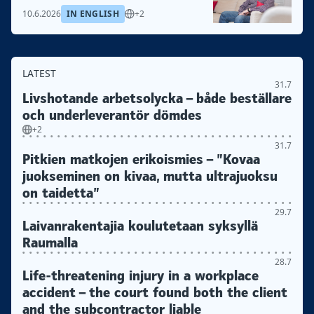
10.6.2026
IN ENGLISH
+2
LATEST
31.7
Livshotande arbetsolycka – både beställare
och underleverantör dömdes
+2
31.7
Pitkien matkojen erikoismies – ”Kovaa
juokseminen on kivaa, mutta ultrajuoksu
on taidetta”
29.7
Laivanrakentajia koulutetaan syksyllä
Raumalla
28.7
Life-threatening injury in a workplace
accident – the court found both the client
and the subcontractor liable