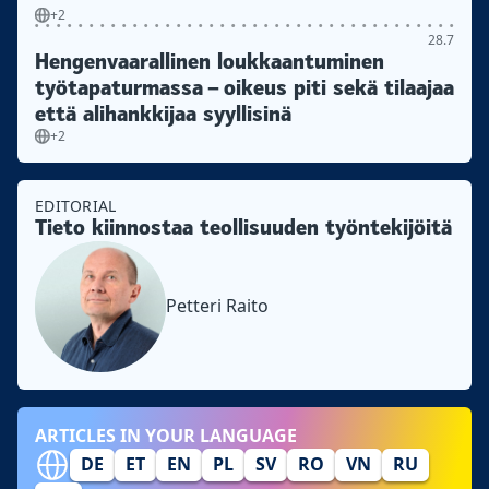
+2
28.7
Hengenvaarallinen loukkaantuminen
työtapaturmassa – oikeus piti sekä tilaajaa
että alihankkijaa syyllisinä
+2
EDITORIAL
Tieto kiinnostaa teollisuuden työntekijöitä
Petteri Raito
ARTICLES IN YOUR LANGUAGE
DE
ET
EN
PL
SV
RO
VN
RU