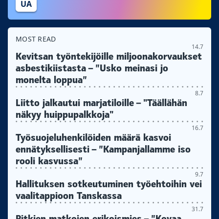
UA
MOST READ
14.7
Kevitsan työntekijöille miljoonakorvaukset
asbestikiistasta – ”Usko meinasi jo
monelta loppua”
8.7
Liitto jalkautui marjatiloille – "Täällähän
näkyy huippupalkkoja"
16.7
Työsuojeluhenkilöiden määrä kasvoi
ennätyksellisesti – ”Kampanjallamme iso
rooli kasvussa”
9.7
Hallituksen sotkeutuminen työehtoihin vei
vaalitappioon Tanskassa
31.7
Pitkien matkojen erikoismies – ”Kovaa