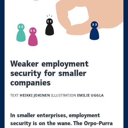
Weaker employment
security for smaller
companies
TEXT
HEIKKI JOKINEN
ILLUSTRATION
EMILIE UGGLA
In smaller enterprises, employment
security is on the wane. The Orpo-Purra