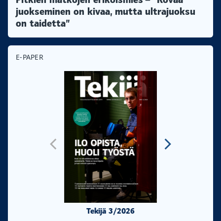
juokseminen on kivaa, mutta ultrajuoksu
on taidetta”
E-PAPER
Tekijä 3/2026
Tekijä 2/20