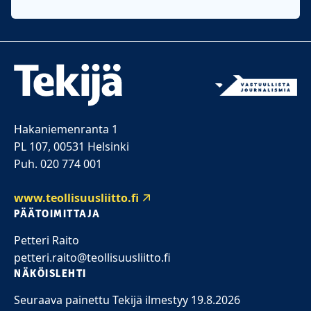
Hakaniemenranta 1
PL 107, 00531 Helsinki
Puh. 020 774 001
www.teollisuusliitto.fi
PÄÄTOIMITTAJA
Petteri Raito
petteri.raito@teollisuusliitto.fi
NÄKÖISLEHTI
Seuraava painettu Tekijä ilmestyy 19.8.2026