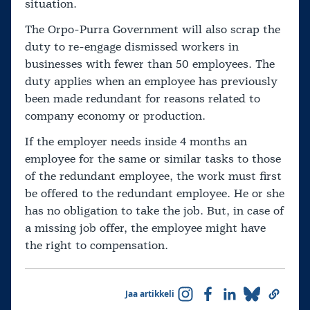
situation.
The Orpo-Purra Government will also scrap the
duty to re-engage dismissed workers in
businesses with fewer than 50 employees. The
duty applies when an employee has previously
been made redundant for reasons related to
company economy or production.
If the employer needs inside 4 months an
employee for the same or similar tasks to those
of the redundant employee, the work must first
be offered to the redundant employee. He or she
has no obligation to take the job. But, in case of
a missing job offer, the employee might have
the right to compensation.
Jaa artikkeli