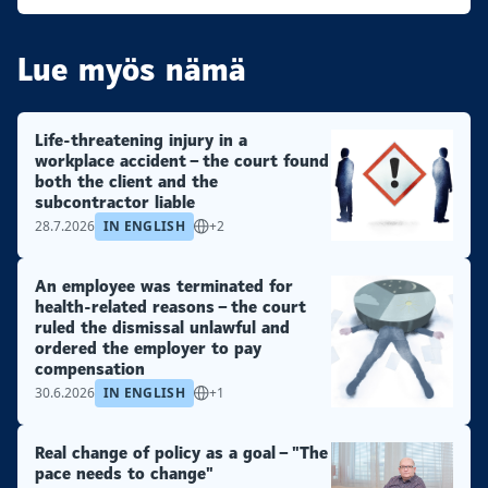
Lue myös nämä
Life-threatening injury in a
workplace accident – the court found
both the client and the
subcontractor liable
28.7.2026
IN ENGLISH
+2
An employee was terminated for
health-related reasons – the court
ruled the dismissal unlawful and
ordered the employer to pay
compensation
30.6.2026
IN ENGLISH
+1
Real change of policy as a goal – "The
pace needs to change"