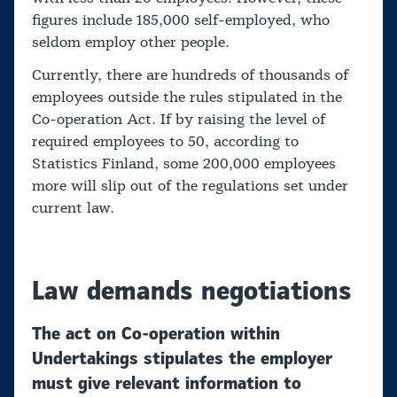
figures include 185,000 self-employed, who
seldom employ other people.
Currently, there are hundreds of thousands of
employees outside the rules stipulated in the
Co-operation Act. If by raising the level of
required employees to 50, according to
Statistics Finland, some 200,000 employees
more will slip out of the regulations set under
current law.
Law demands negotiations
The act on Co-operation within
Undertakings stipulates the employer
must give relevant information to