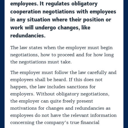
employees. It regulates obligatory
cooperation negotiations with employees
in any situation where their position or
work will undergo changes, like
redundancies.
The law states when the employer must begin
negotiations, how to proceed and for how long
the negotiations must take.
The employer must follow the law carefully and
employees shall be heard. If this does not
happen, the law includes sanctions for
employers. Without obligatory negotiations,
the employer can quite freely present
motivations for changes and redundancies as
employees do not have the relevant information
concerning the company’s true financial