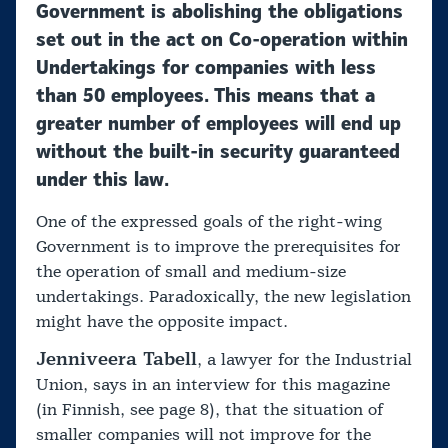
Government is abolishing the obligations
set out in the act on Co-operation within
Undertakings for companies with less
than 50 employees. This means that a
greater number of employees will end up
without the built-in security guaranteed
under this law.
One of the expressed goals of the right-wing
Government is to improve the prerequisites for
the operation of small and medium-size
undertakings. Paradoxically, the new legislation
might have the opposite impact.
Jenniveera Tabell
, a lawyer for the Industrial
Union, says in an interview for this magazine
(in Finnish, see page 8), that the situation of
smaller companies will not improve for the