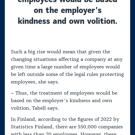
on the employer’s
kindness and own volition.
Such a big rise would mean that given the
changing situations affecting a company at any
given time a large number of employees would
be left outside some of the legal rules protecting
employees, she says.
– Thus, the treatment of employees would be
based on the employer’s kindness and own
volition, Tabell says.
In Finland, according to the figures of 2022 by
Statistics Finland, there are 550,000 companies
with less than 20 employees. However, these