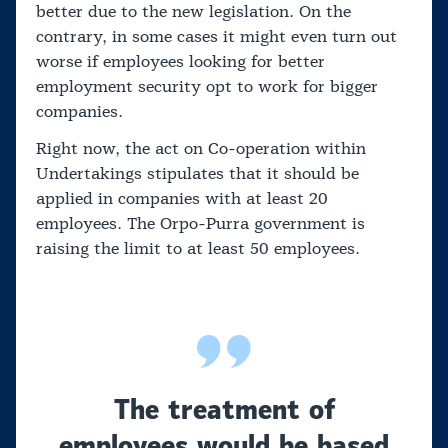
better due to the new legislation. On the
contrary, in some cases it might even turn out
worse if employees looking for better
employment security opt to work for bigger
companies.
Right now, the act on Co-operation within
Undertakings stipulates that it should be
applied in companies with at least 20
employees. The Orpo-Purra government is
raising the limit to at least 50 employees.
The treatment of
employees would be based