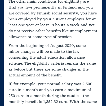
The other main conditions for eligibility are
that you live permanently in Finland and you
are covered by Finnish social security, you have
been employed by your current employer for at
least one year at least 18 hours a week and you
do not receive other benefits like unemployment
allowance or some type of pension.
From the beginning of August 2020, some
minor changes will be made to the law
concerning the adult education allowance
scheme. The eligibility criteria remain the same
as before but there are some changes in the
actual amount of the benefit.
If, for example, your normal salary was 2,500
euro in a month and you earn a maximum of
250 euro in a month during the studies, the
monthly benefit is 1,352.32 euro. With the same