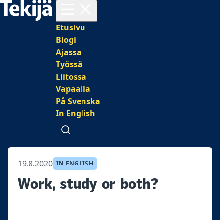
Avaa valikko
Päävalikko
Etusivu
Blogi
Ajassa
Työssä
Liitossa
Vapaalla
På Svenska
In English
Avaa haku
19.8.2020
IN ENGLISH
Work, study or both?