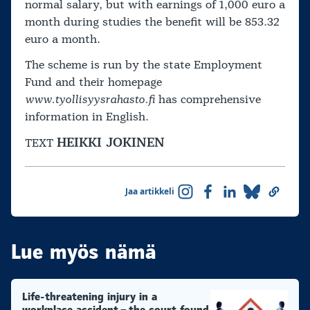
normal salary, but with earnings of 1,000 euro a
month during studies the benefit will be 853.32
euro a month.
The scheme is run by the state Employment
Fund and their homepage
www.tyollisyysrahasto.fi
has comprehensive
information in English.
HEIKKI JOKINEN
TEXT
Jaa artikkeli
Lue myös nämä
Life-threatening injury in a
workplace accident – the court found