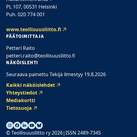
PL 107, 00531 Helsinki
Puh. 020 774 001
www.teollisuusliitto.fi
PÄÄTOIMITTAJA
Petteri Raito
petteri.raito@teollisuusliitto.fi
NÄKÖISLEHTI
Seuraava painettu Tekijä ilmestyy 19.8.2026
Kaikki näköislehdet
Yhteystiedot
Mediakortti
Tietosuoja
© Teollisuusliitto ry 2026
ISSN 2489-7345
|