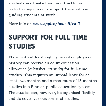
students are treated well and the Union
collective agreements support those who are
guiding students at work.
More info on
www.oppisopimus.fi/en
SUPPORT FOR FULL TIME
STUDIES
Those with at least eight years of employment
history can receive an adult education
allowance (
aikuiskoulutustuki
) for full-time
studies. This requires an unpaid leave for at
least two months and a maximum of 15 months
studies in a Finnish public education system.
The studies can, however, be organised flexibly
and do cover various forms of studies.