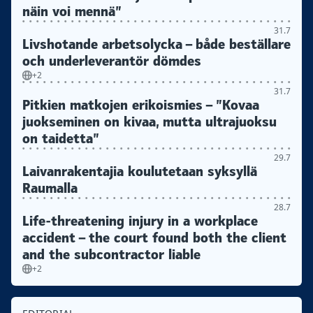
näin voi mennä”
31.7
Livshotande arbetsolycka – både beställare
och underleverantör dömdes
+2
31.7
Pitkien matkojen erikoismies – ”Kovaa
juokseminen on kivaa, mutta ultrajuoksu
on taidetta”
29.7
Laivanrakentajia koulutetaan syksyllä
Raumalla
28.7
Life-threatening injury in a workplace
accident – the court found both the client
and the subcontractor liable
+2