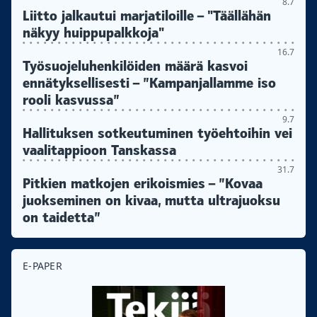
8.7
Liitto jalkautui marjatiloille – "Täällähän
näkyy huippupalkkoja"
16.7
Työsuojeluhenkilöiden määrä kasvoi
ennätyksellisesti – ”Kampanjallamme iso
rooli kasvussa”
9.7
Hallituksen sotkeutuminen työehtoihin vei
vaalitappioon Tanskassa
31.7
Pitkien matkojen erikoismies – ”Kovaa
juokseminen on kivaa, mutta ultrajuoksu
on taidetta”
E-PAPER