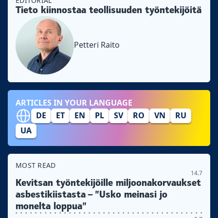
EDITORIAL
Tieto kiinnostaa teollisuuden työntekijöitä
Petteri Raito
ARTICLES IN YOUR LANGUAGE
DE
ET
EN
PL
SV
RO
VN
RU
UA
MOST READ
14.7
Kevitsan työntekijöille miljoonakorvaukset
asbestikiistasta – ”Usko meinasi jo
monelta loppua”