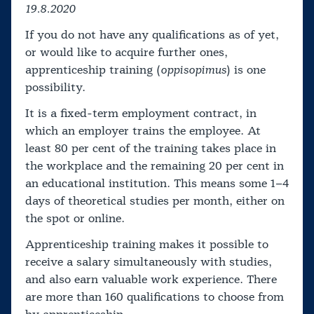
19.8.2020
If you do not have any qualifications as of yet,
or would like to acquire further ones,
apprenticeship training (
oppisopimus
) is one
possibility.
It is a fixed-term employment contract, in
which an employer trains the employee. At
least 80 per cent of the training takes place in
the workplace and the remaining 20 per cent in
an educational institution. This means some 1–4
days of theoretical studies per month, either on
the spot or online.
Apprenticeship training makes it possible to
receive a salary simultaneously with studies,
and also earn valuable work experience. There
are more than 160 qualifications to choose from