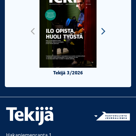
Tekijä 3/2026
Tekijä 2/20
Hakaniemenranta 1