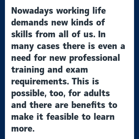
Nowadays working life
demands new kinds of
skills from all of us. In
many cases there is even a
need for new professional
training and exam
requirements. This is
possible, too, for adults
and there are benefits to
make it feasible to learn
more.