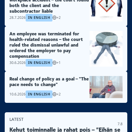
both the client and the
subcontractor liable
28.7.2026
IN ENGLISH
+2
An employee was terminated for
health-related reasons – the court
ruled the dismissal unlawful and
ordered the employer to pay
compensation
30.6.2026
IN ENGLISH
+1
Real change of policy as a goal – "The
pace needs to change"
10.6.2026
IN ENGLISH
+2
LATEST
7.8
Kehut toiminnalle ja rahat pois – ”Eihän se