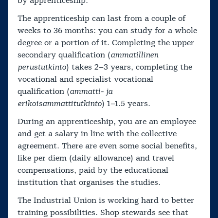
by apprenticeship.
The apprenticeship can last from a couple of
weeks to 36 months: you can study for a whole
degree or a portion of it. Completing the upper
secondary qualification (
ammatillinen
perustutkinto
) takes 2–3 years, completing the
vocational and specialist vocational
qualification (
ammatti- ja
erikoisammattitutkinto
) 1–1.5 years.
During an apprenticeship, you are an employee
and get a salary in line with the collective
agreement. There are even some social benefits,
like per diem (daily allowance) and travel
compensations, paid by the educational
institution that organises the studies.
The Industrial Union is working hard to better
training possibilities. Shop stewards see that